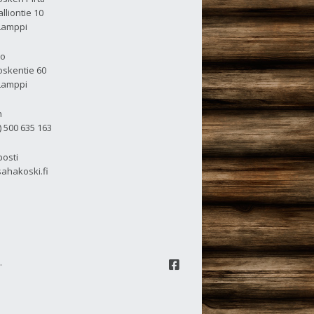
lliontie 10
Lamppi
to
skentie 60
Lamppi
n
) 500 635 163
osti
ahakoski.fi
.