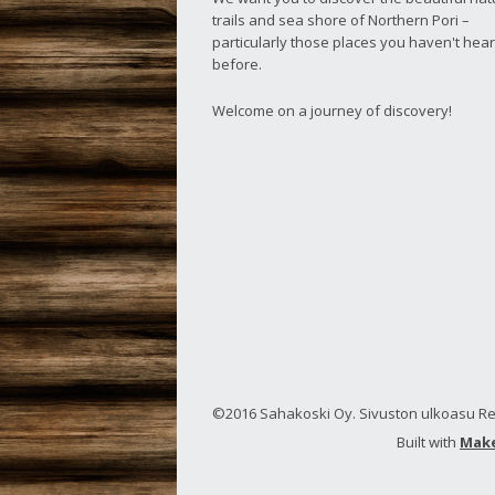
trails and sea shore of Northern Pori –
particularly those places you haven't hear
before.
Welcome on a journey of discovery!
©2016 Sahakoski Oy. Sivuston ulkoasu Rec
Built with
Mak