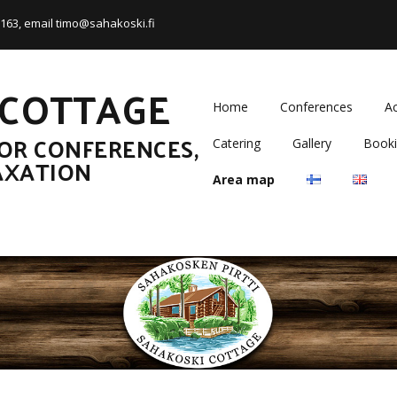
5 163, email timo@sahakoski.fi
 COTTAGE
Home
Conferences
A
OR CONFERENCES,
Catering
Gallery
Booki
AXATION
Area map