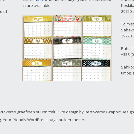
in are available.
Koskika
d of
29720 
Toimis
Sahako
29720 
Puheli
+358 (0
Sähköp
timo@s
toverso graafinen suunnittelu. Site design by Rectoverso Graphic Design
e
. Your friendly WordPress page builder theme.