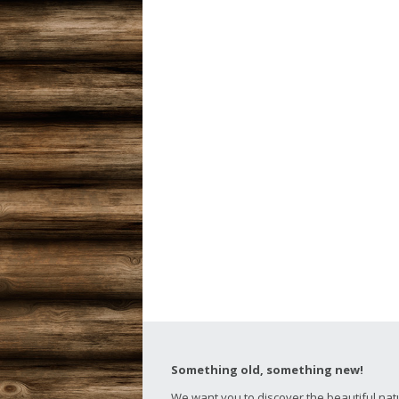
Something old, something new!
We want you to discover the beautiful nat