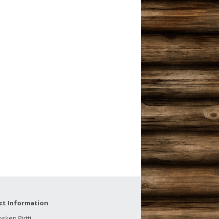
ct Information
sken Pirtti