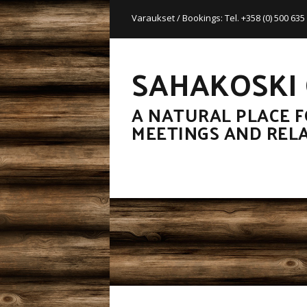
Varaukset / Bookings: Tel. +358 (0) 500 63
SAHAKOSKI
A NATURAL PLACE F
MEETINGS AND REL