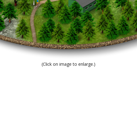
(Click on image to enlarge.)