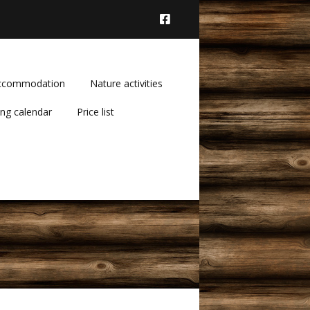
ccommodation
Nature activities
ng calendar
Price list