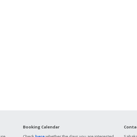
Booking Calendar
Conta
ure
Check
here
whether the days you are interested
Sahako