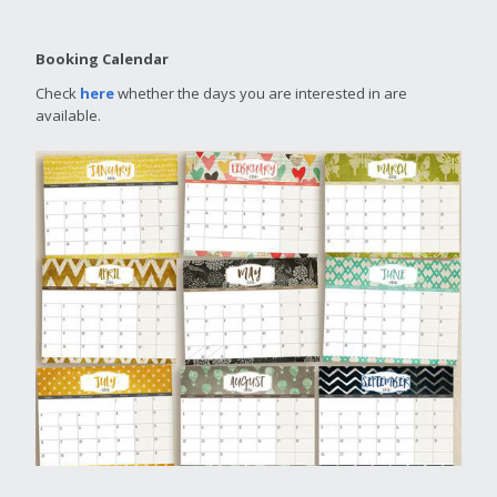
Booking Calendar
Check
here
whether the days you are interested in are
available.