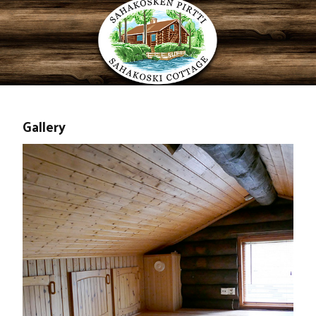
Gallery