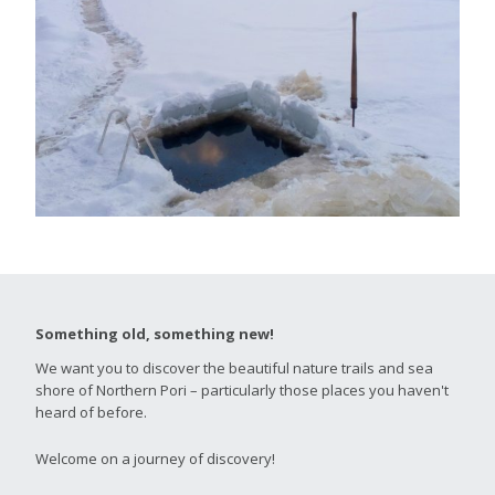
Something old, something new!
We want you to discover the beautiful nature trails and sea
shore of Northern Pori – particularly those places you haven't
heard of before.
Welcome on a journey of discovery!