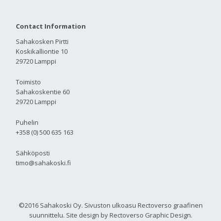
Contact Information
Sahakosken Pirtti
Koskikalliontie 10
29720 Lamppi
Toimisto
Sahakoskentie 60
29720 Lamppi
Puhelin
+358 (0) 500 635 163
Sähköposti
timo@sahakoski.fi
©2016 Sahakoski Oy. Sivuston ulkoasu Rectoverso graafinen
suunnittelu. Site design by Rectoverso Graphic Design.