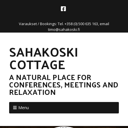
Varaukset / Bookings: Tel. +358 (0) 500 635 163, email
timo@sahakoski.fi
SAHAKOSKI
COTTAGE
A NATURAL PLACE FOR
CONFERENCES, MEETINGS AND
RELAXATION
Menu